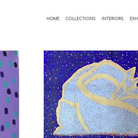
HOME
COLLECTIONS
INTERIORS
EXH