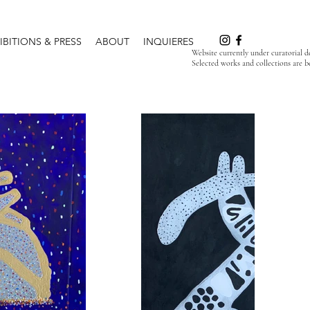
IBITIONS & PRESS
ABOUT
INQUIERES
Website currently under curatorial 
Selected works and collections are b